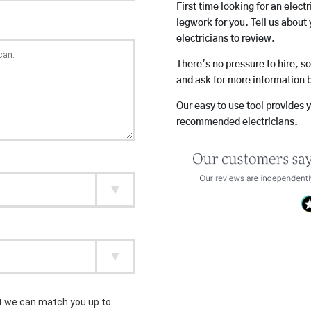
First time looking for an elect
legwork for you. Tell us about 
electricians to review.
There’s no pressure to hire, s
and ask for more information 
Our easy to use tool provides 
recommended electricians.