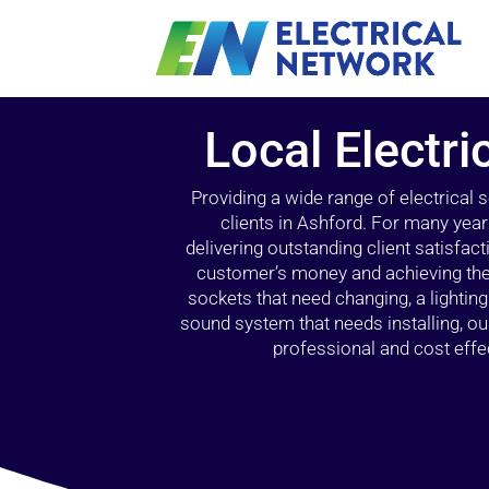
Local Electri
Providing a wide range of electrical
clients in Ashford. For many year
delivering outstanding client satisfact
customer’s money and achieving the 
sockets that need changing, a lightin
sound system that needs installing, 
professional and cost effec