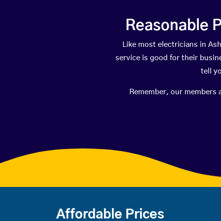
Reasonable P
Like most electricians in 
service is good for their busi
tell 
Remember, our members are 
Affordable Prices