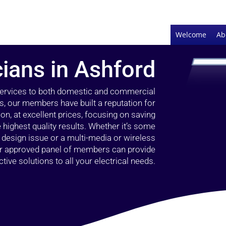
Welcome
Ab
cians in Ashford
 services to both domestic and commercial
s, our members have built a reputation for
ion, at excellent prices, focusing on saving
highest quality results. Whether it’s some
g design issue or a multi-media or wireless
our approved panel of members can provide
tive solutions to all your electrical needs.