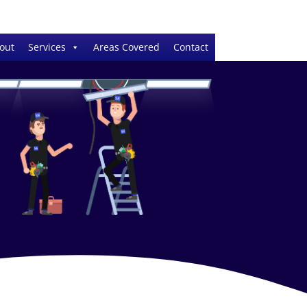
out
Services
Areas Covered
Contact