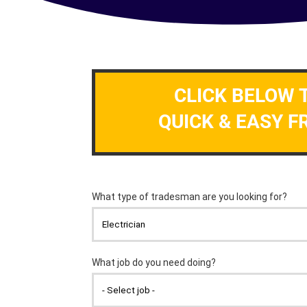
CLICK BELOW 
QUICK & EASY F