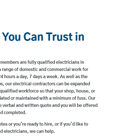
 You Can Trust in
members are fully qualified electricians in
a range of domestic and commercial work for
hours a day, 7 days a week. As well as the
bs, our electrical contractors can be expanded
qualified workforce so that your shop, house, or
ated or maintained with a minimum of fuss. Our
 verbal and written quote and you will be offered
and completed.
es or you’re ready to hire, or if you’d like to
 electricians, we can help.