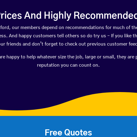
rices And Highly Recommended 
Ashford, our members depend on recommendations for much of th
ness. And happy customers tell others so do try us – If you like t
your friends and don’t forget to check out previous customer fee
happy to help whatever size the job, large or small, they are 
reputation you can count on.
Free Quotes