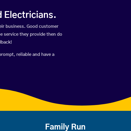
Electricians.
eir business. Good customer
he service they provide then do
dback!
prompt, reliable and have a
Family Run