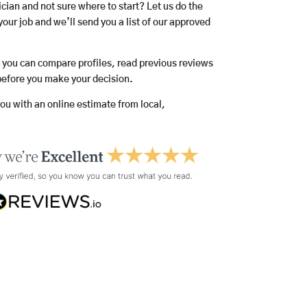
rician and not sure where to start? Let us do the
your job and we’ll send you a list of our approved
o you can compare profiles, read previous reviews
before you make your decision.
you with an online estimate from local,