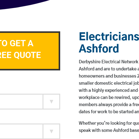
Electricians
TO GET A
Ashford
REE QUOTE
Derbyshire Electrical Network 
Ashford and are to undertake 
homeowners and businesses 24 
smaller domestic electrical jo
with a highly experienced and 
workplace can be rewired, upd
members always provide a free
dates for work to be started 
Whether you’re looking for quot
speak with some Ashford based