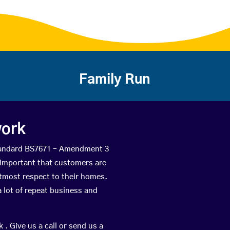
Family Run
work
Standard BS7671 – Amendment 3
is important that customers are
utmost respect to their homes.
 lot of repeat business and
 . Give us a call or send us a