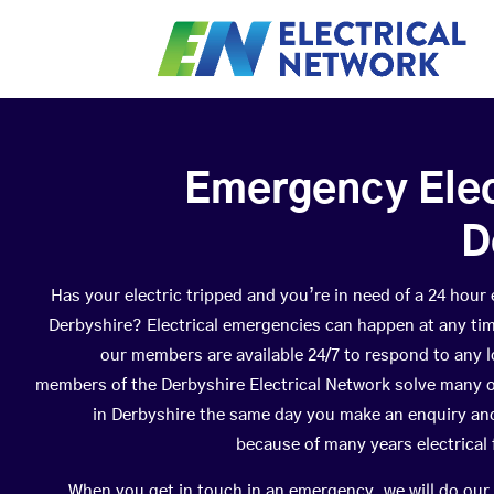
Emergency Elect
D
Has your electric tripped and you’re in need of a 24 hour
Derbyshire? Electrical emergencies can happen at any ti
our members are available 24/7 to respond to any lo
members of the Derbyshire Electrical Network solve many o
in Derbyshire the same day you make an enquiry and
because of many years electrical 
When you get in touch in an emergency, we will do our