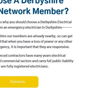
se A Derbyshire
l Network Member?
s why you should choose a Derbyshire Electrical
ire an emergency electrician in Derbyshire………
yshire our members are already nearby, so can get
 that when you have a loss of power or any other
rgency, it is important that they are responsive.
enced contractors have many years electrical
 commercial sectors and carry full public liability
are fully registered electricians.
Services