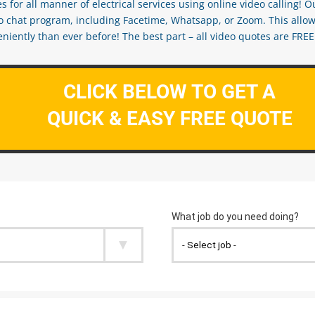
s for all manner of electrical services using online video calling! O
eo chat program, including Facetime, Whatsapp, or Zoom. This allow
ently than ever before! The best part – all video quotes are FREE! 
CLICK BELOW TO GET A
QUICK & EASY FREE QUOTE