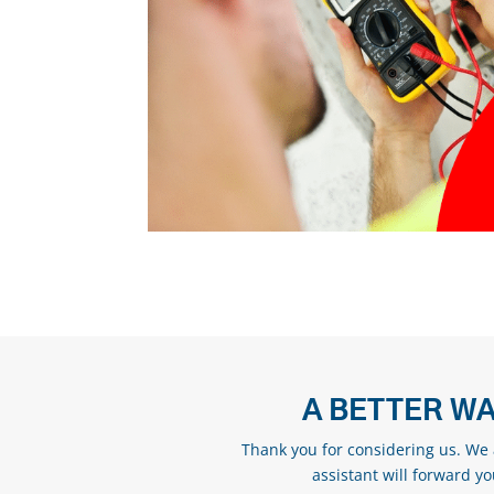
A BETTER WA
Thank you for considering us. We a
assistant will forward y