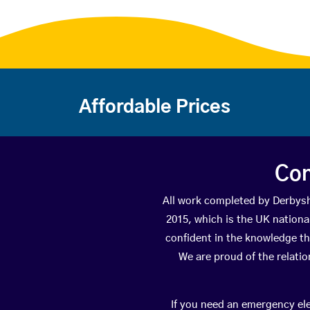
Affordable Prices
Con
All work completed by Derbys
2015, which is the UK national
confident in the knowledge th
We are proud of the relati
If you need an emergency elec