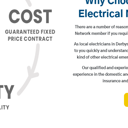
Why Choo
Electrica
There are a number of reason
Network member if you requ
As local electricians in Derb
to you quickly and understand
kind of other electrical eme
Our qualified and experi
experience in the domestic and
insurance and 