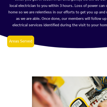
local electrician to you within 3 hours. Loss of power can
home so we are relentless in our efforts to get you up and 
as we are able. Once done, our members will follow u
electrical services identified during the visit to your h
Areas Served