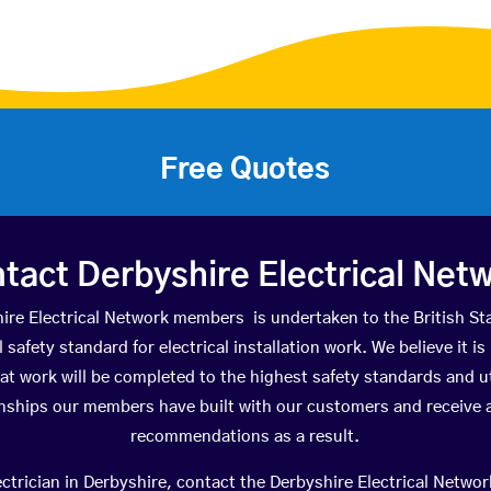
Free Quotes
tact Derbyshire Electrical Net
hire Electrical Network members is undertaken to the British 
 safety standard for electrical installation work. We believe it 
at work will be completed to the highest safety standards and 
onships our members have built with our customers and receive a
recommendations as a result.
trician in Derbyshire, contact the Derbyshire Electrical Network