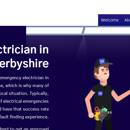
Welcome
Ab
rician in
erbyshire
 emergency electrician in
me, which is why many of
cal situation. Typically,
f electrical emergencies
 have that success rate
fault finding experience.
 best to get an approved