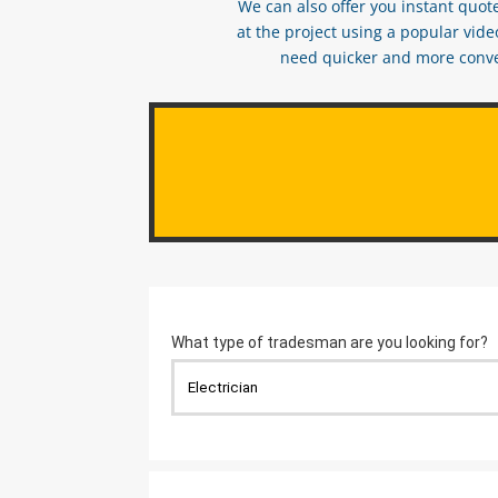
We can also offer you instant quote
at the project using a popular vid
need quicker and more conveni