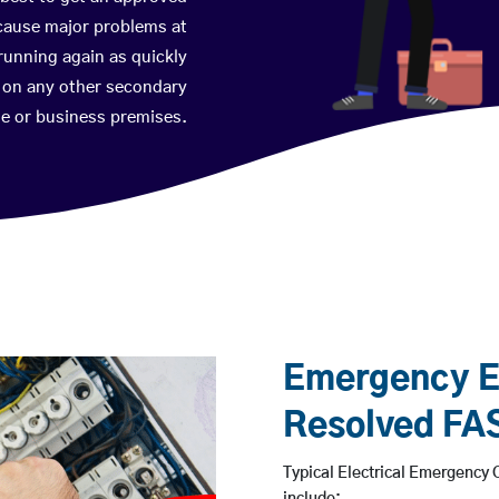
 cause major problems at
running again as quickly
p on any other secondary
ome or business premises.
Emergency El
Resolved FA
Typical Electrical Emergency C