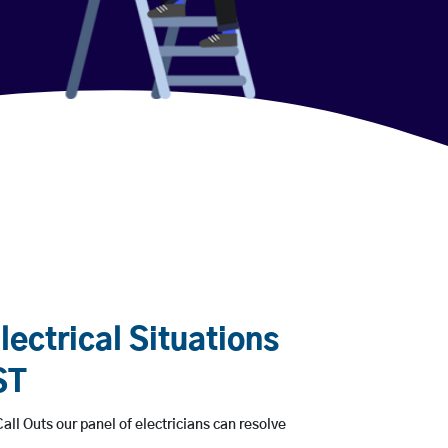
ectrical Situations
ST
all Outs our panel of electricians can resolve