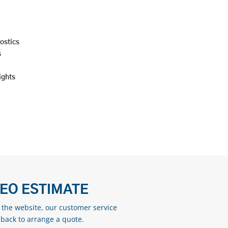
nostics
s
lights
DEO ESTIMATE
n the website, our customer service
 back to arrange a quote.