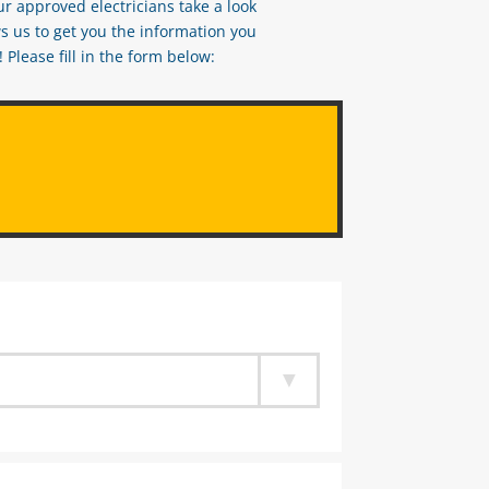
ur approved electricians take a look
s us to get you the information you
Please fill in the form below: