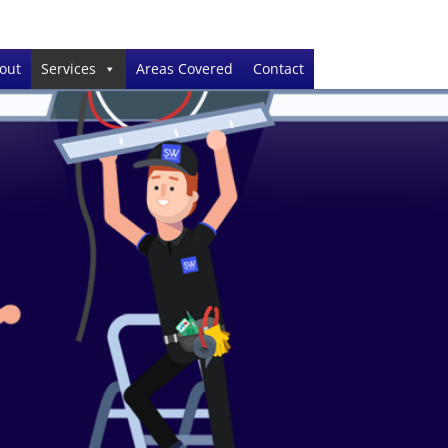
out
Services
Areas Covered
Contact