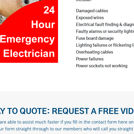
include:
Damaged cables
Exposed wires
Electrical fault finding & diag
Faulty alarms or security light
Fuse board damage
Lighting failures or flickering 
Overheating cables
Power failures
Power sockets not working
Y TO QUOTE: REQUEST A FREE VI
re able to assist much faster if you fill in the contact form here o
our form straight through to our members who will call you straight