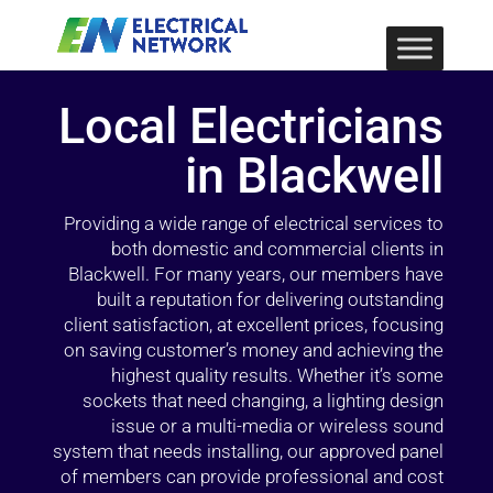
Local Electricians
in Blackwell
Providing a wide range of electrical services to
both domestic and commercial clients in
Blackwell. For many years, our members have
built a reputation for delivering outstanding
client satisfaction, at excellent prices, focusing
on saving customer’s money and achieving the
highest quality results. Whether it’s some
sockets that need changing, a lighting design
issue or a multi-media or wireless sound
system that needs installing, our approved panel
of members can provide professional and cost