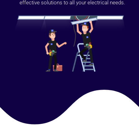
effective solutions to all your electrical needs.