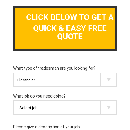
CLICK BELOW TO GET A
QUICK & EASY FREE
QUOTE