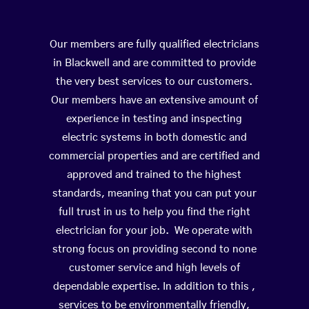
Our members are fully qualified electricians
in Blackwell and are committed to provide
the very best services to our customers.
Our members have an extensive amount of
experience in testing and inspecting
electric systems in both domestic and
commercial properties and are certified and
approved and trained to the highest
standards, meaning that you can put your
full trust in us to help you find the right
electrician for your job. We operate with
strong focus on providing second to none
customer service and high levels of
dependable expertise. In addition to this ,
services to be environmentally friendly,