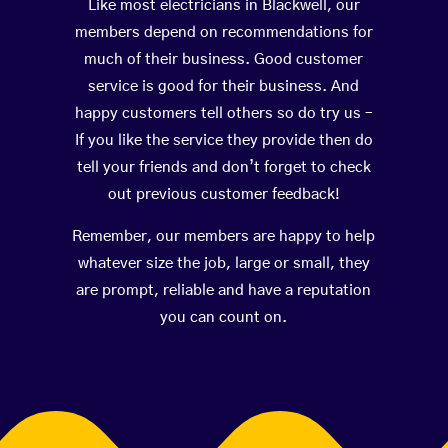
Like most electricians in Blackwell, our
members depend on recommendations for
much of their business. Good customer
service is good for their business. And
happy customers tell others so do try us –
If you like the service they provide then do
tell your friends and don’t forget to check
out previous customer feedback!
Remember, our members are happy to help
whatever size the job, large or small, they
are prompt, reliable and have a reputation
you can count on.