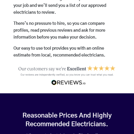
your job and we’ll send you a list of our approved
electricians to review.
There’s no pressure to hire, so you can compare
profiles, read previous reviews and ask for more
information before you make your decision.
Our easy to use tool provides you with an online
estimate from local, recommended electricians.
Reasonable Prices And Highly
Recommended Electricians.