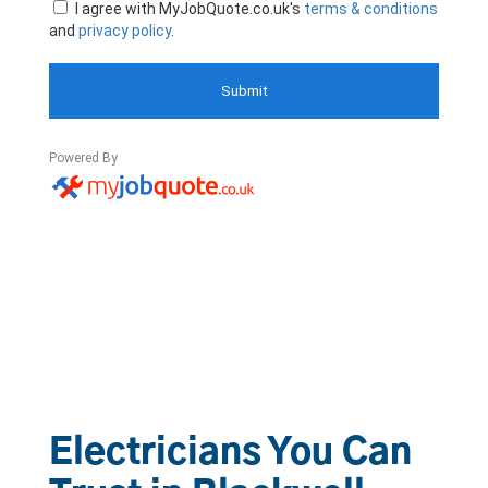
Electricians You Can