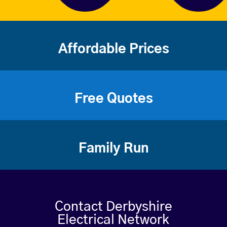
Affordable Prices
Free Quotes
Family Run
Contact Derbyshire
Electrical Network