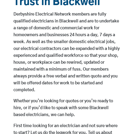
Trust in Blackwell
Derbyshire Electrical Network members are fully
qualified electricians in Blackwell and are to undertake
a range of domestic and commercial work for
homeowners and businesses 24 hours a day, 7 days a
week. As well as the smaller domestic electrical jobs,
our electrical contractors can be expanded with a highly
experienced and qualified workforce so that your shop,
house, or workplace can be rewired, updated or
maintained with a minimum of fuss. Our members
always provide a free verbal and written quote and you
will be offered dates for work to be started and
completed.
Whether you’re looking for quotes or you’re ready to
hire, or if you’d like to speak with some Blackwell
based electricians, we can help.
First time looking for an electrician and not sure where
to start? Let us do the legwork for you. Tell us about