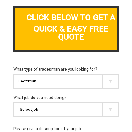
CLICK BELOW TO GET A
QUICK & EASY FREE
QUOTE