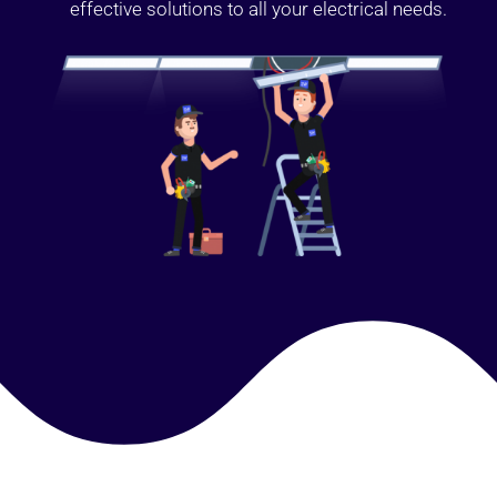
effective solutions to all your electrical needs.