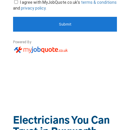
Electricians You Can