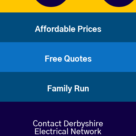
Affordable Prices
Free Quotes
Family Run
Contact Derbyshire
Electrical Network