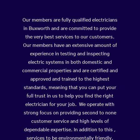
Our members are fully qualified electricians
in Buxworth and are committed to provide
the very best services to our customers.
Our members have an extensive amount of
experience in testing and inspecting
electric systems in both domestic and
commercial properties and are certified and
approved and trained to the highest
standards, meaning that you can put your
full trust in us to help you find the right
electrician for your job. We operate with
strong focus on providing second to none
customer service and high levels of
dependable expertise. In addition to this ,
services to be environmentally friendly,