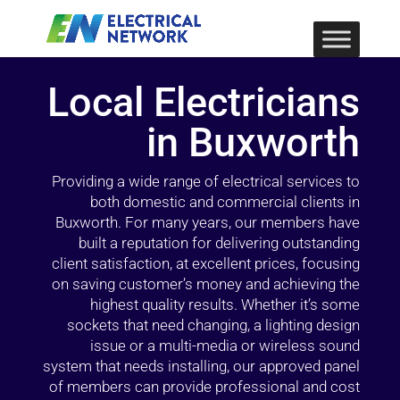
Local Electricians
in Buxworth
Providing a wide range of electrical services to
both domestic and commercial clients in
Buxworth. For many years, our members have
built a reputation for delivering outstanding
client satisfaction, at excellent prices, focusing
on saving customer’s money and achieving the
highest quality results. Whether it’s some
sockets that need changing, a lighting design
issue or a multi-media or wireless sound
system that needs installing, our approved panel
of members can provide professional and cost