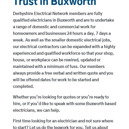
Trust in Buxworth
Derbyshire Electrical Network members are fully
qualified electricians in Buxworth and are to undertake
a range of domestic and commercial work for
homeowners and businesses 24 hours a day, 7 days a
week. As well as the smaller domestic electrical jobs,
our electrical contractors can be expanded with a highly
experienced and qualified workforce so that your shop,
house, or workplace can be rewired, updated or
maintained with a minimum of fuss. Our members
always provide a free verbal and written quote and you
will be offered dates for work to be started and
completed.
Whether you’re looking for quotes or you’re ready to
hire, or if you’d like to speak with some Buxworth based
electricians, we can help.
First time looking for an electrician and not sure where
to start? Let us do the legwork for you. Tell us about