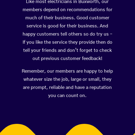
Like most electricians in Buxworth, our
members depend on recommendations for
much of their business. Good customer
service is good for their business. And
happy customers tell others so do try us –
If you like the service they provide then do
tell your friends and don’t forget to check
out previous customer feedback!
Remember, our members are happy to help
whatever size the job, large or small, they
are prompt, reliable and have a reputation
you can count on.