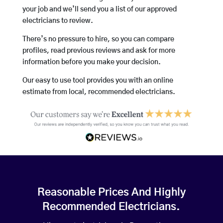
your job and we’ll send you a list of our approved
electricians to review.
There’s no pressure to hire, so you can compare
profiles, read previous reviews and ask for more
information before you make your decision.
Our easy to use tool provides you with an online
estimate from local, recommended electricians.
Reasonable Prices And Highly
Recommended Electricians.