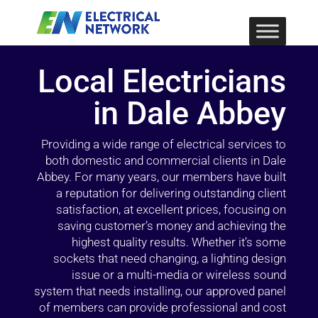
Local Electricians
in Dale Abbey
Providing a wide range of electrical services to
both domestic and commercial clients in Dale
Abbey. For many years, our members have built
a reputation for delivering outstanding client
satisfaction, at excellent prices, focusing on
saving customer’s money and achieving the
highest quality results. Whether it’s some
sockets that need changing, a lighting design
issue or a multi-media or wireless sound
system that needs installing, our approved panel
of members can provide professional and cost