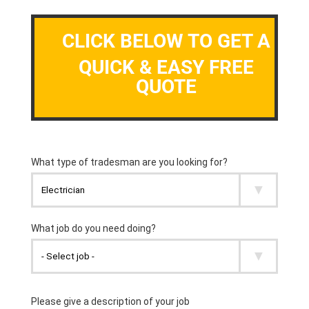
CLICK BELOW TO GET A
QUICK & EASY FREE
QUOTE