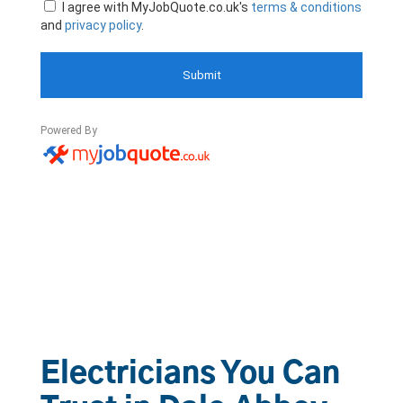
Electricians You Can