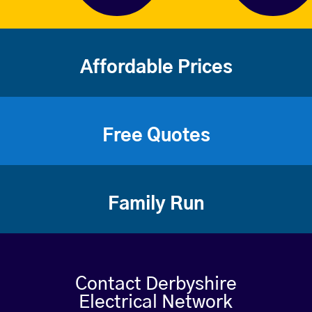
Affordable Prices
Free Quotes
Family Run
Contact Derbyshire
Electrical Network