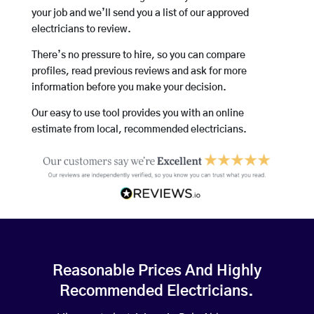
your job and we’ll send you a list of our approved
electricians to review.
There’s no pressure to hire, so you can compare
profiles, read previous reviews and ask for more
information before you make your decision.
Our easy to use tool provides you with an online
estimate from local, recommended electricians.
Reasonable Prices And Highly
Recommended Electricians.