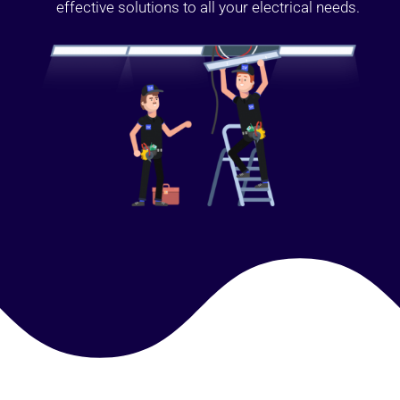
effective solutions to all your electrical needs.