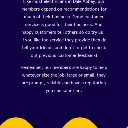
Like most electricians in Dale Abbey, our
members depend on recommendations for
much of their business. Good customer
service is good for their business. And
happy customers tell others so do try us –
If you like the service they provide then do
tell your friends and don’t forget to check
out previous customer feedback!
Remember, our members are happy to help
whatever size the job, large or small, they
are prompt, reliable and have a reputation
you can count on.