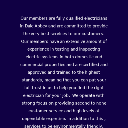
Our members are fully qualified electricians
in Dale Abbey and are committed to provide
the very best services to our customers.
Our members have an extensive amount of
experience in testing and inspecting
electric systems in both domestic and
commercial properties and are certified and
approved and trained to the highest
standards, meaning that you can put your
full trust in us to help you find the right
electrician for your job. We operate with
strong focus on providing second to none
customer service and high levels of
dependable expertise. In addition to this ,
services to be environmentally friendly,