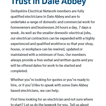
Trust in Dale Abbey
Derbyshire Electrical Network members are fully
qualified electricians in Dale Abbey and are to
undertake a range of domestic and commercial work for
homeowners and businesses 24 hours a day, 7 days a
week. As well as the smaller domestic electrical jobs,
our electrical contractors can be expanded with a highly
experienced and qualified workforce so that your shop,
house, or workplace can be rewired, updated or
maintained with a minimum of fuss. Our members
always provide a free verbal and written quote and you
will be offered dates for work to be started and
completed.
Whether you’re looking for quotes or you’re ready to
hire, or if you’d like to speak with some Dale Abbey
based electricians, we can help.
First time looking for an electrician and not sure where
to start? Let us do the legwork for you. Tell us about