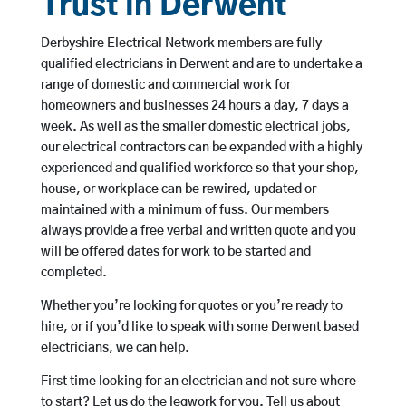
Trust in Derwent
Derbyshire Electrical Network members are fully
qualified electricians in Derwent and are to undertake a
range of domestic and commercial work for
homeowners and businesses 24 hours a day, 7 days a
week. As well as the smaller domestic electrical jobs,
our electrical contractors can be expanded with a highly
experienced and qualified workforce so that your shop,
house, or workplace can be rewired, updated or
maintained with a minimum of fuss. Our members
always provide a free verbal and written quote and you
will be offered dates for work to be started and
completed.
Whether you’re looking for quotes or you’re ready to
hire, or if you’d like to speak with some Derwent based
electricians, we can help.
First time looking for an electrician and not sure where
to start? Let us do the legwork for you. Tell us about