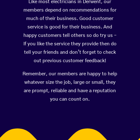
Like most electricians in Derwent, our
members depend on recommendations for
much of their business. Good customer
service is good for their business. And
happy customers tell others so do try us –
If you like the service they provide then do
tell your friends and don’t forget to check
out previous customer feedback!
Remember, our members are happy to help
whatever size the job, large or small, they
are prompt, reliable and have a reputation
you can count on.