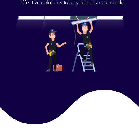
effective solutions to all your electrical needs.