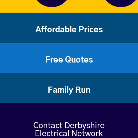
Affordable Prices
Free Quotes
Family Run
Contact Derbyshire
Electrical Network