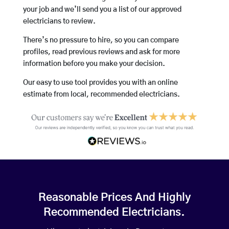
your job and we’ll send you a list of our approved
electricians to review.
There’s no pressure to hire, so you can compare
profiles, read previous reviews and ask for more
information before you make your decision.
Our easy to use tool provides you with an online
estimate from local, recommended electricians.
Reasonable Prices And Highly
Recommended Electricians.