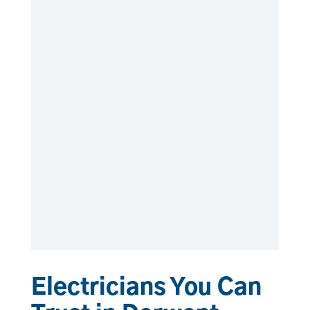
Electricians You Can