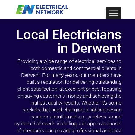
Local Electricians
in Derwent
Providing a wide range of electrical services to
both domestic and commercial clients in
Derwent. For many years, our members have
built a reputation for delivering outstanding
client satisfaction, at excellent prices, focusing
on saving customer’s money and achieving the
highest quality results. Whether it’s some
sockets that need changing, a lighting design
issue or a multi-media or wireless sound
system that needs installing, our approved panel
of members can provide professional and cost