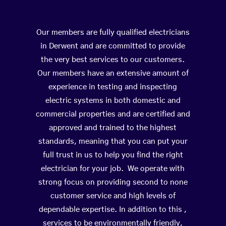
Our members are fully qualified electricians
in Derwent and are committed to provide
the very best services to our customers.
Our members have an extensive amount of
experience in testing and inspecting
electric systems in both domestic and
commercial properties and are certified and
approved and trained to the highest
standards, meaning that you can put your
full trust in us to help you find the right
electrician for your job. We operate with
strong focus on providing second to none
customer service and high levels of
dependable expertise. In addition to this ,
services to be environmentally friendly,