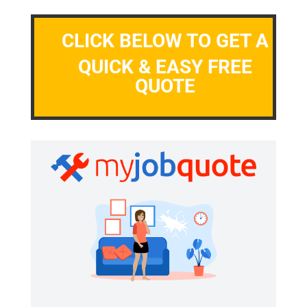
CLICK BELOW TO GET A
QUICK & EASY FREE
QUOTE