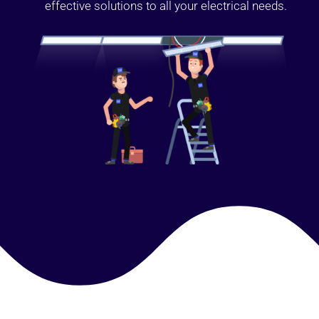
effective solutions to all your electrical needs.