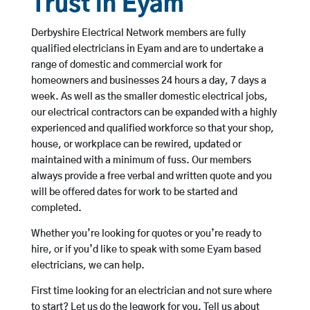
Trust in Eyam
Derbyshire Electrical Network members are fully
qualified electricians in Eyam and are to undertake a
range of domestic and commercial work for
homeowners and businesses 24 hours a day, 7 days a
week. As well as the smaller domestic electrical jobs,
our electrical contractors can be expanded with a highly
experienced and qualified workforce so that your shop,
house, or workplace can be rewired, updated or
maintained with a minimum of fuss. Our members
always provide a free verbal and written quote and you
will be offered dates for work to be started and
completed.
Whether you’re looking for quotes or you’re ready to
hire, or if you’d like to speak with some Eyam based
electricians, we can help.
First time looking for an electrician and not sure where
to start? Let us do the legwork for you. Tell us about