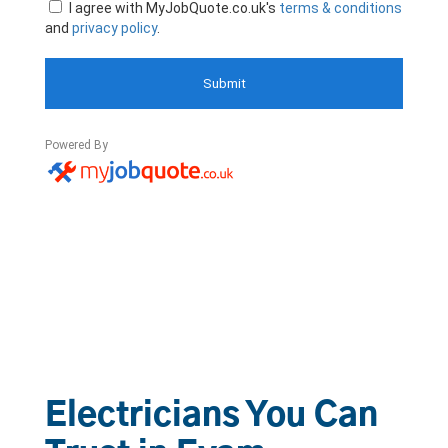
Electricians You Can