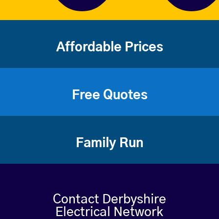
Affordable Prices
Free Quotes
Family Run
Contact Derbyshire
Electrical Network