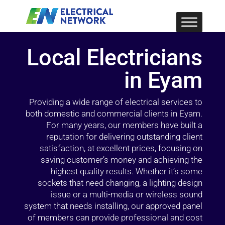
Local Electricians
in Eyam
Providing a wide range of electrical services to
both domestic and commercial clients in Eyam.
For many years, our members have built a
reputation for delivering outstanding client
satisfaction, at excellent prices, focusing on
saving customer’s money and achieving the
highest quality results. Whether it’s some
sockets that need changing, a lighting design
issue or a multi-media or wireless sound
system that needs installing, our approved panel
of members can provide professional and cost