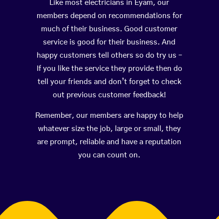
Like most electricians in Eyam, our
members depend on recommendations for
much of their business. Good customer
service is good for their business. And
happy customers tell others so do try us –
If you like the service they provide then do
tell your friends and don’t forget to check
out previous customer feedback!
Remember, our members are happy to help
whatever size the job, large or small, they
are prompt, reliable and have a reputation
you can count on.