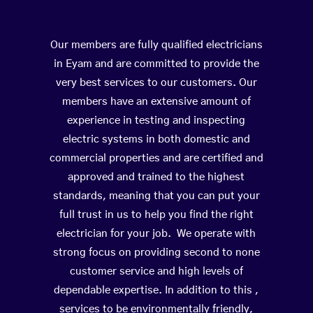
Our members are fully qualified electricians
in Eyam and are committed to provide the
very best services to our customers. Our
members have an extensive amount of
experience in testing and inspecting
electric systems in both domestic and
commercial properties and are certified and
approved and trained to the highest
standards, meaning that you can put your
full trust in us to help you find the right
electrician for your job. We operate with
strong focus on providing second to none
customer service and high levels of
dependable expertise. In addition to this ,
services to be environmentally friendly,