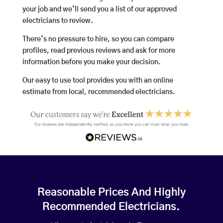
your job and we’ll send you a list of our approved
electricians to review.
There’s no pressure to hire, so you can compare
profiles, read previous reviews and ask for more
information before you make your decision.
Our easy to use tool provides you with an online
estimate from local, recommended electricians.
Reasonable Prices And Highly
Recommended Electricians.