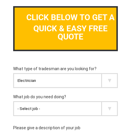
CLICK BELOW TO GET A
QUICK & EASY FREE
QUOTE