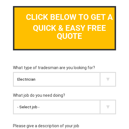
CLICK BELOW TO GET A
QUICK & EASY FREE
QUOTE