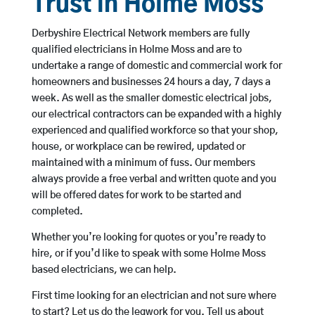
Trust in Holme Moss
Derbyshire Electrical Network members are fully
qualified electricians in Holme Moss and are to
undertake a range of domestic and commercial work for
homeowners and businesses 24 hours a day, 7 days a
week. As well as the smaller domestic electrical jobs,
our electrical contractors can be expanded with a highly
experienced and qualified workforce so that your shop,
house, or workplace can be rewired, updated or
maintained with a minimum of fuss. Our members
always provide a free verbal and written quote and you
will be offered dates for work to be started and
completed.
Whether you’re looking for quotes or you’re ready to
hire, or if you’d like to speak with some Holme Moss
based electricians, we can help.
First time looking for an electrician and not sure where
to start? Let us do the legwork for you. Tell us about