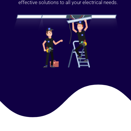
effective solutions to all your electrical needs.