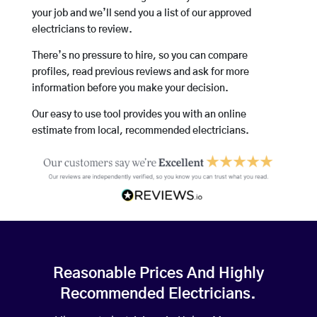
your job and we’ll send you a list of our approved
electricians to review.
There’s no pressure to hire, so you can compare
profiles, read previous reviews and ask for more
information before you make your decision.
Our easy to use tool provides you with an online
estimate from local, recommended electricians.
Reasonable Prices And Highly
Recommended Electricians.