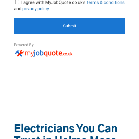
Electricians You Can