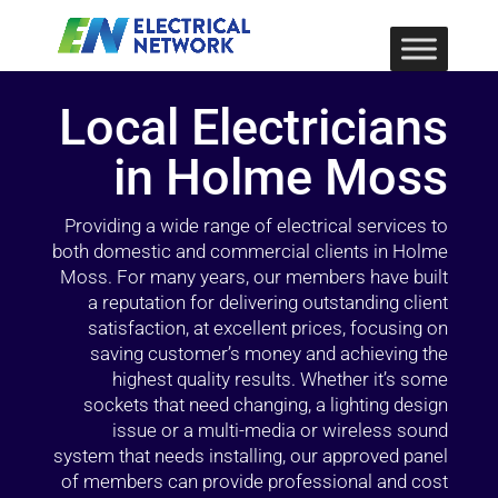
Local Electricians
in Holme Moss
Providing a wide range of electrical services to
both domestic and commercial clients in Holme
Moss. For many years, our members have built
a reputation for delivering outstanding client
satisfaction, at excellent prices, focusing on
saving customer’s money and achieving the
highest quality results. Whether it’s some
sockets that need changing, a lighting design
issue or a multi-media or wireless sound
system that needs installing, our approved panel
of members can provide professional and cost