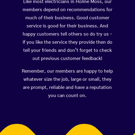
Like most electricians in Holme Moss, our
members depend on recommendations for
much of their business. Good customer
service is good for their business. And
happy customers tell others so do try us –
If you like the service they provide then do
tell your friends and don’t forget to check
out previous customer feedback!
Remember, our members are happy to help
whatever size the job, large or small, they
are prompt, reliable and have a reputation
you can count on.