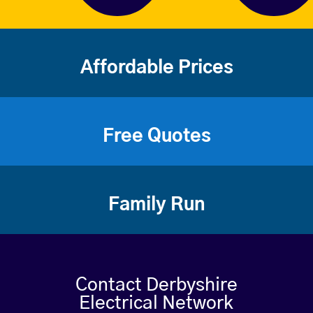
Affordable Prices
Free Quotes
Family Run
Contact Derbyshire
Electrical Network