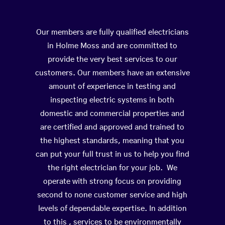
Our members are fully qualified electricians
in Holme Moss and are committed to
provide the very best services to our
customers. Our members have an extensive
amount of experience in testing and
inspecting electric systems in both
domestic and commercial properties and
are certified and approved and trained to
the highest standards, meaning that you
can put your full trust in us to help you find
the right electrician for your job. We
operate with strong focus on providing
second to none customer service and high
levels of dependable expertise. In addition
to this , services to be environmentally