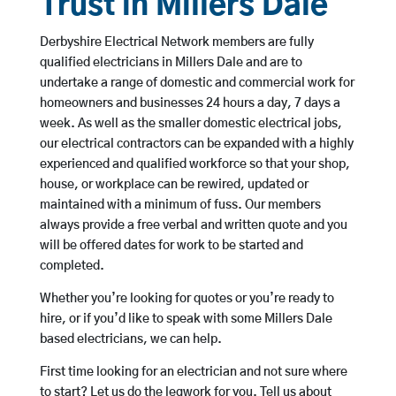
Trust in Millers Dale
Derbyshire Electrical Network members are fully
qualified electricians in Millers Dale and are to
undertake a range of domestic and commercial work for
homeowners and businesses 24 hours a day, 7 days a
week. As well as the smaller domestic electrical jobs,
our electrical contractors can be expanded with a highly
experienced and qualified workforce so that your shop,
house, or workplace can be rewired, updated or
maintained with a minimum of fuss. Our members
always provide a free verbal and written quote and you
will be offered dates for work to be started and
completed.
Whether you’re looking for quotes or you’re ready to
hire, or if you’d like to speak with some Millers Dale
based electricians, we can help.
First time looking for an electrician and not sure where
to start? Let us do the legwork for you. Tell us about