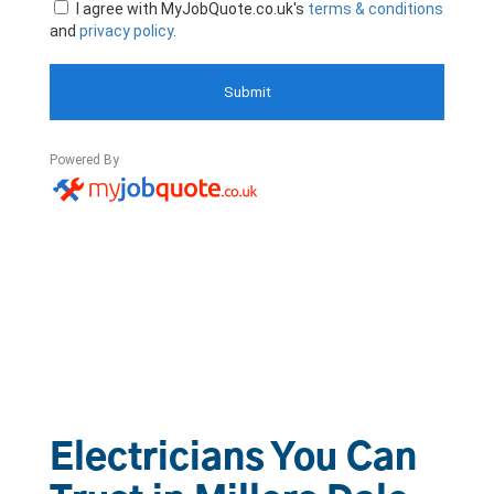
Electricians You Can