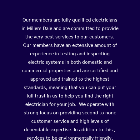
Our members are fully qualified electricians
in Millers Dale and are committed to provide
the very best services to our customers.
Our members have an extensive amount of
experience in testing and inspecting
electric systems in both domestic and
commercial properties and are certified and
approved and trained to the highest
standards, meaning that you can put your
full trust in us to help you find the right
electrician for your job. We operate with
strong focus on providing second to none
customer service and high levels of
dependable expertise. In addition to this ,
services to be environmentally friendly,