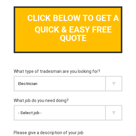
CLICK BELOW TO GET A
QUICK & EASY FREE
QUOTE