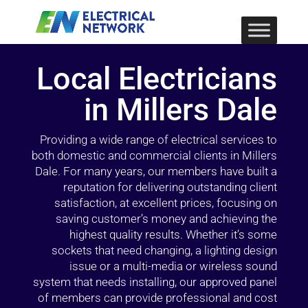
Local Electricians
in Millers Dale
Providing a wide range of electrical services to
both domestic and commercial clients in Millers
Dale. For many years, our members have built a
reputation for delivering outstanding client
satisfaction, at excellent prices, focusing on
saving customer’s money and achieving the
highest quality results. Whether it’s some
sockets that need changing, a lighting design
issue or a multi-media or wireless sound
system that needs installing, our approved panel
of members can provide professional and cost