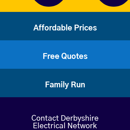
Affordable Prices
Free Quotes
Family Run
Contact Derbyshire
Electrical Network