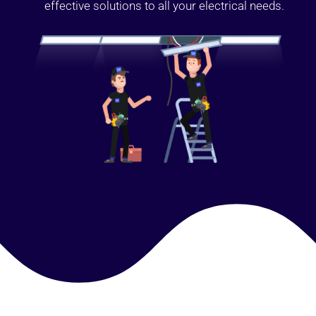
effective solutions to all your electrical needs.