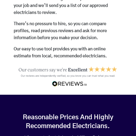
your job and we’ll send you a list of our approved
electricians to review.
There’s no pressure to hire, so you can compare
profiles, read previous reviews and ask for more
information before you make your decision.
Our easy to use tool provides you with an online
estimate from local, recommended electricians.
Reasonable Prices And Highly
Recommended Electricians.