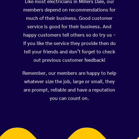
Like most electricians in Millers Dale, our
members depend on recommendations for
much of their business. Good customer
service is good for their business. And
happy customers tell others so do try us –
If you like the service they provide then do
tell your friends and don’t forget to check
out previous customer feedback!
Remember, our members are happy to help
whatever size the job, large or small, they
are prompt, reliable and have a reputation
you can count on.