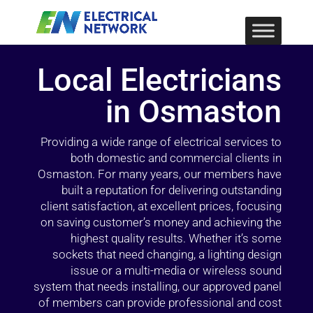
Local Electricians
in Osmaston
Providing a wide range of electrical services to
both domestic and commercial clients in
Osmaston. For many years, our members have
built a reputation for delivering outstanding
client satisfaction, at excellent prices, focusing
on saving customer’s money and achieving the
highest quality results. Whether it’s some
sockets that need changing, a lighting design
issue or a multi-media or wireless sound
system that needs installing, our approved panel
of members can provide professional and cost