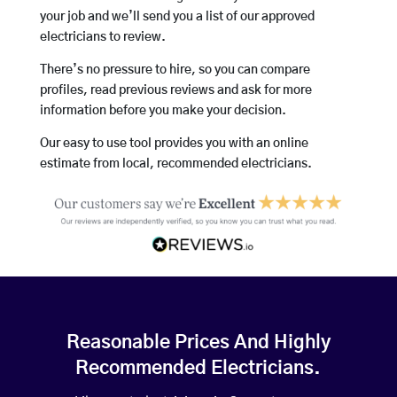
your job and we’ll send you a list of our approved
electricians to review.
There’s no pressure to hire, so you can compare
profiles, read previous reviews and ask for more
information before you make your decision.
Our easy to use tool provides you with an online
estimate from local, recommended electricians.
Reasonable Prices And Highly
Recommended Electricians.