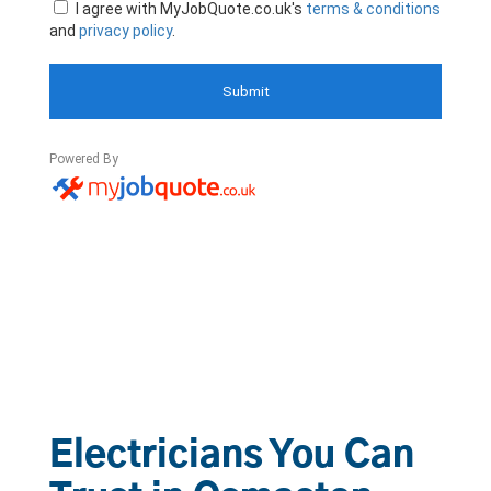
Electricians You Can