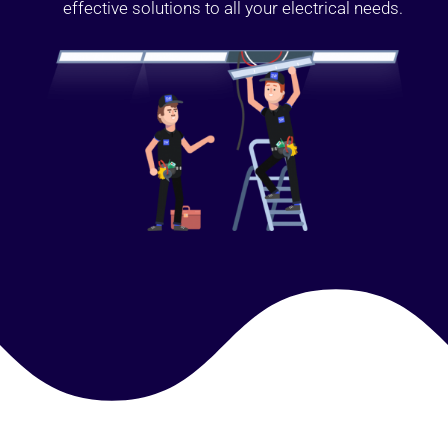
effective solutions to all your electrical needs.