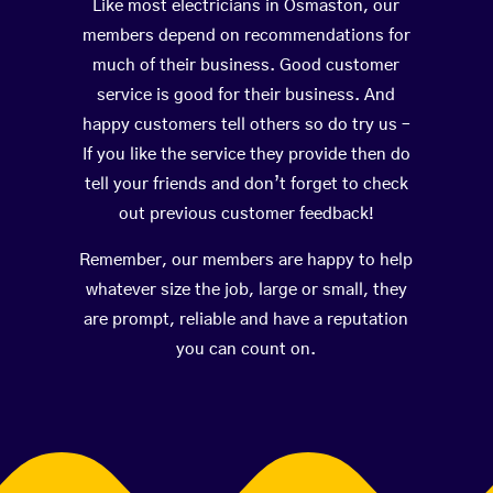
Like most electricians in Osmaston, our
members depend on recommendations for
much of their business. Good customer
service is good for their business. And
happy customers tell others so do try us –
If you like the service they provide then do
tell your friends and don’t forget to check
out previous customer feedback!
Remember, our members are happy to help
whatever size the job, large or small, they
are prompt, reliable and have a reputation
you can count on.