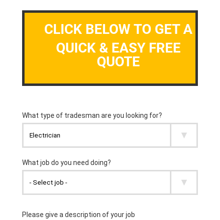
CLICK BELOW TO GET A
QUICK & EASY FREE
QUOTE