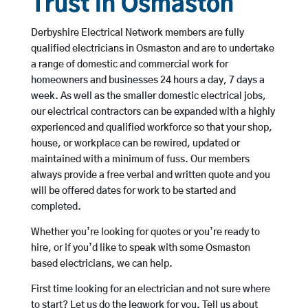
Trust in Osmaston
Derbyshire Electrical Network members are fully
qualified electricians in Osmaston and are to undertake
a range of domestic and commercial work for
homeowners and businesses 24 hours a day, 7 days a
week. As well as the smaller domestic electrical jobs,
our electrical contractors can be expanded with a highly
experienced and qualified workforce so that your shop,
house, or workplace can be rewired, updated or
maintained with a minimum of fuss. Our members
always provide a free verbal and written quote and you
will be offered dates for work to be started and
completed.
Whether you’re looking for quotes or you’re ready to
hire, or if you’d like to speak with some Osmaston
based electricians, we can help.
First time looking for an electrician and not sure where
to start? Let us do the legwork for you. Tell us about