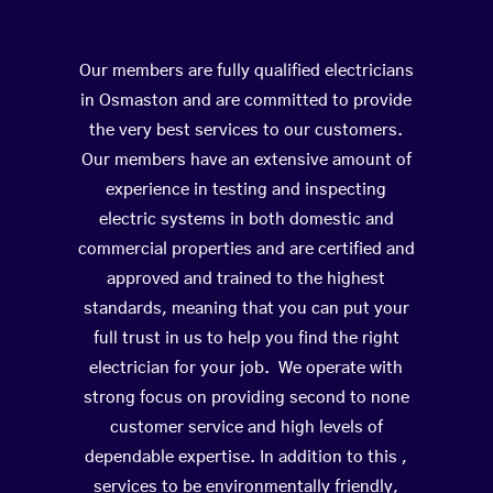
Our members are fully qualified electricians
in Osmaston and are committed to provide
the very best services to our customers.
Our members have an extensive amount of
experience in testing and inspecting
electric systems in both domestic and
commercial properties and are certified and
approved and trained to the highest
standards, meaning that you can put your
full trust in us to help you find the right
electrician for your job. We operate with
strong focus on providing second to none
customer service and high levels of
dependable expertise. In addition to this ,
services to be environmentally friendly,