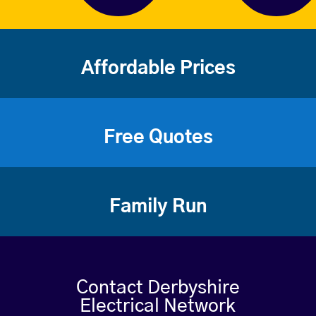
Affordable Prices
Free Quotes
Family Run
Contact Derbyshire
Electrical Network