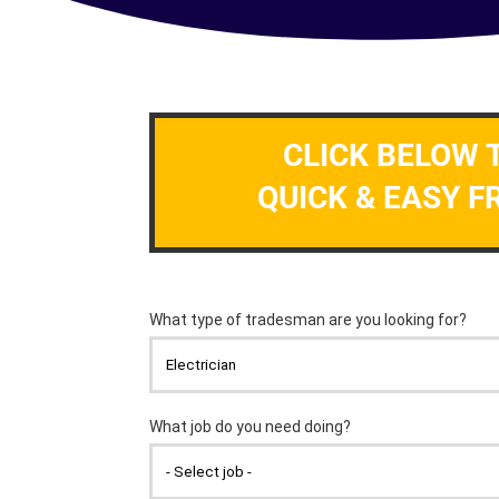
CLICK BELOW 
QUICK & EASY F