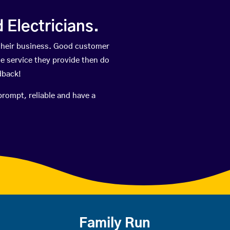
Electricians.
their business. Good customer
he service they provide then do
dback!
prompt, reliable and have a
Family Run