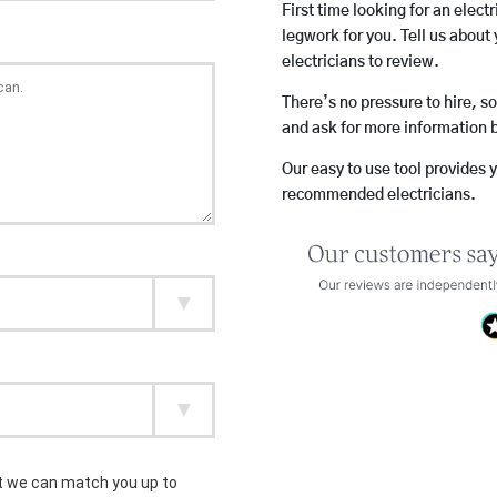
First time looking for an elect
legwork for you. Tell us about 
electricians to review.
There’s no pressure to hire, s
and ask for more information 
Our easy to use tool provides 
recommended electricians.