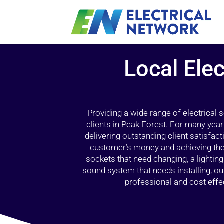
Local Elec
Providing a wide range of electrical
clients in Peak Forest. For many year
delivering outstanding client satisfact
customer’s money and achieving the 
sockets that need changing, a lightin
sound system that needs installing, 
professional and cost effec