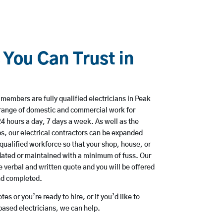
 You Can Trust in
members are fully qualified electricians in Peak
 range of domestic and commercial work for
hours a day, 7 days a week. As well as the
bs, our electrical contractors can be expanded
qualified workforce so that your shop, house, or
ated or maintained with a minimum of fuss. Our
 verbal and written quote and you will be offered
and completed.
es or you’re ready to hire, or if you’d like to
ased electricians, we can help.