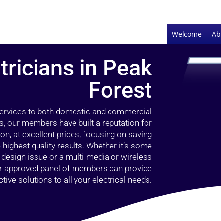
Welcome
Ab
tricians in Peak
Forest
 services to both domestic and commercial
s, our members have built a reputation for
ion, at excellent prices, focusing on saving
highest quality results. Whether it’s some
g design issue or a multi-media or wireless
our approved panel of members can provide
tive solutions to all your electrical needs.