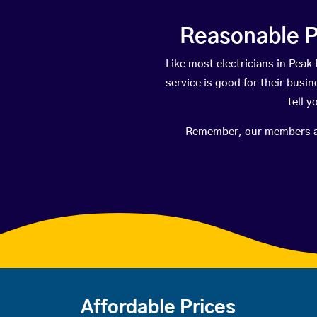
Reasonable P
Like most electricians in Pe
service is good for their busi
tell 
Remember, our members are 
Affordable Prices