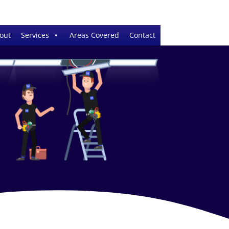
out
Services
Areas Covered
Contact