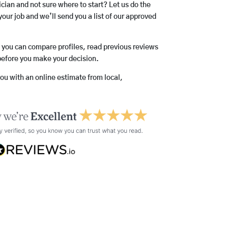
rician and not sure where to start? Let us do the
your job and we’ll send you a list of our approved
o you can compare profiles, read previous reviews
before you make your decision.
you with an online estimate from local,