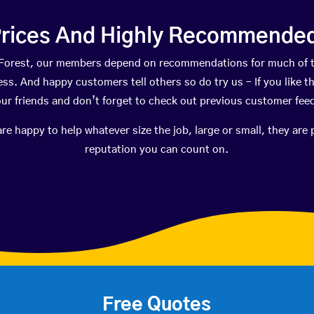
rices And Highly Recommended 
ak Forest, our members depend on recommendations for much of 
ness. And happy customers tell others so do try us – If you like t
your friends and don’t forget to check out previous customer fee
happy to help whatever size the job, large or small, they are 
reputation you can count on.
Free Quotes