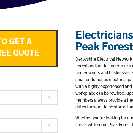
Electricians
TO GET A
Peak Forest
REE QUOTE
Derbyshire Electrical Network 
Forest and are to undertake a
homeowners and businesses 24 
smaller domestic electrical jo
with a highly experienced and 
workplace can be rewired, upd
members always provide a free
dates for work to be started 
Whether you’re looking for quot
speak with some Peak Forest b