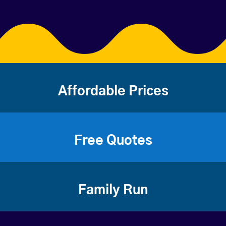
Affordable Prices
Free Quotes
Family Run