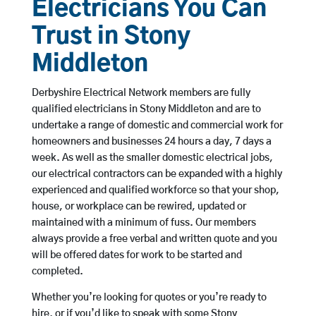
Electricians You Can
Trust in Stony
Middleton
Derbyshire Electrical Network members are fully
qualified electricians in Stony Middleton and are to
undertake a range of domestic and commercial work for
homeowners and businesses 24 hours a day, 7 days a
week. As well as the smaller domestic electrical jobs,
our electrical contractors can be expanded with a highly
experienced and qualified workforce so that your shop,
house, or workplace can be rewired, updated or
maintained with a minimum of fuss. Our members
always provide a free verbal and written quote and you
will be offered dates for work to be started and
completed.
Whether you’re looking for quotes or you’re ready to
hire, or if you’d like to speak with some Stony