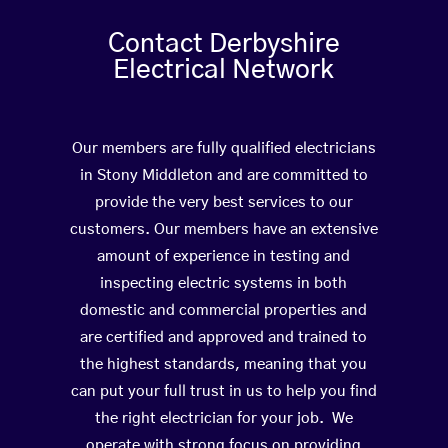
Contact Derbyshire
Electrical Network
Our members are fully qualified electricians
in Stony Middleton and are committed to
provide the very best services to our
customers. Our members have an extensive
amount of experience in testing and
inspecting electric systems in both
domestic and commercial properties and
are certified and approved and trained to
the highest standards, meaning that you
can put your full trust in us to help you find
the right electrician for your job. We
operate with strong focus on providing