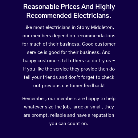
Reasonable Prices And Highly
Recommended Electricians.
Like most electricians in Stony Middleton,
our members depend on recommendations
for much of their business. Good customer
service is good for their business. And
happy customers tell others so do try us –
If you like the service they provide then do
tell your friends and don’t forget to check
out previous customer feedback!
Remember, our members are happy to help
whatever size the job, large or small, they
are prompt, reliable and have a reputation
you can count on.