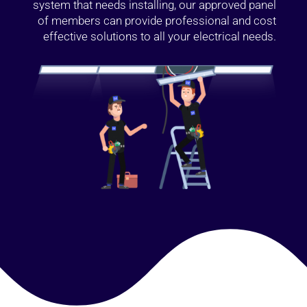
system that needs installing, our approved panel
of members can provide professional and cost
effective solutions to all your electrical needs.