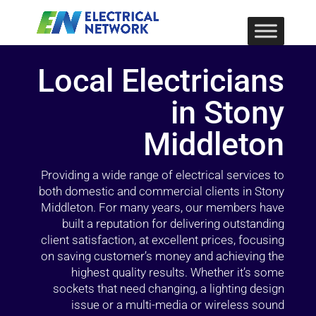
Local Electricians
in Stony
Middleton
Providing a wide range of electrical services to
both domestic and commercial clients in Stony
Middleton. For many years, our members have
built a reputation for delivering outstanding
client satisfaction, at excellent prices, focusing
on saving customer’s money and achieving the
highest quality results. Whether it’s some
sockets that need changing, a lighting design
issue or a multi-media or wireless sound