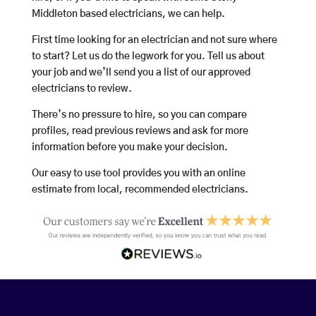
Middleton based electricians, we can help.
First time looking for an electrician and not sure where
to start? Let us do the legwork for you. Tell us about
your job and we’ll send you a list of our approved
electricians to review.
There’s no pressure to hire, so you can compare
profiles, read previous reviews and ask for more
information before you make your decision.
Our easy to use tool provides you with an online
estimate from local, recommended electricians.