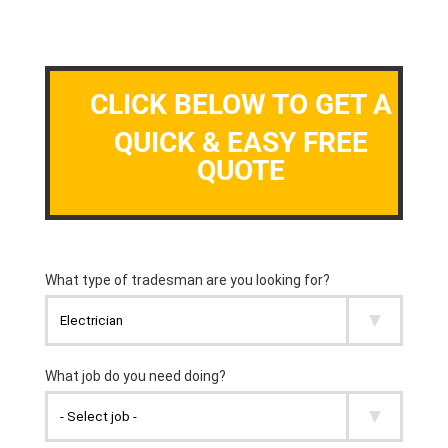
CLICK BELOW TO GET A
QUICK & EASY FREE
QUOTE