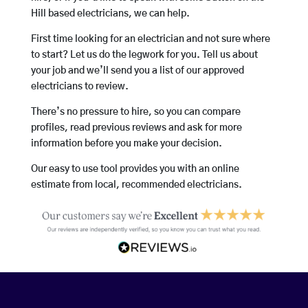
Hill based electricians, we can help.
First time looking for an electrician and not sure where
to start? Let us do the legwork for you. Tell us about
your job and we’ll send you a list of our approved
electricians to review.
There’s no pressure to hire, so you can compare
profiles, read previous reviews and ask for more
information before you make your decision.
Our easy to use tool provides you with an online
estimate from local, recommended electricians.