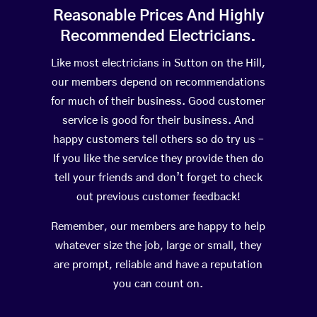
Reasonable Prices And Highly
Recommended Electricians.
Like most electricians in Sutton on the Hill,
our members depend on recommendations
for much of their business. Good customer
service is good for their business. And
happy customers tell others so do try us –
If you like the service they provide then do
tell your friends and don’t forget to check
out previous customer feedback!
Remember, our members are happy to help
whatever size the job, large or small, they
are prompt, reliable and have a reputation
you can count on.