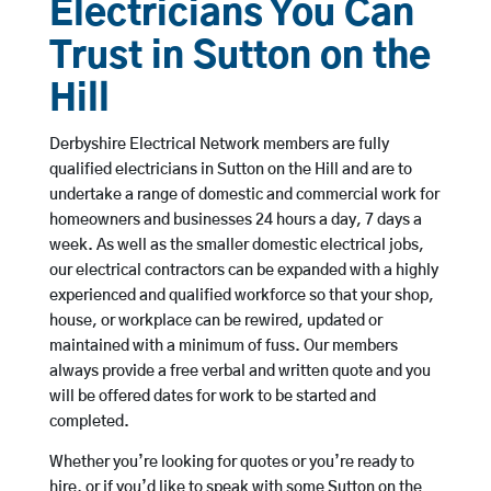
Electricians You Can
Trust in Sutton on the
Hill
Derbyshire Electrical Network members are fully
qualified electricians in Sutton on the Hill and are to
undertake a range of domestic and commercial work for
homeowners and businesses 24 hours a day, 7 days a
week. As well as the smaller domestic electrical jobs,
our electrical contractors can be expanded with a highly
experienced and qualified workforce so that your shop,
house, or workplace can be rewired, updated or
maintained with a minimum of fuss. Our members
always provide a free verbal and written quote and you
will be offered dates for work to be started and
completed.
Whether you’re looking for quotes or you’re ready to
hire, or if you’d like to speak with some Sutton on the