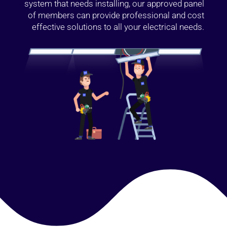
system that needs installing, our approved panel
of members can provide professional and cost
effective solutions to all your electrical needs.