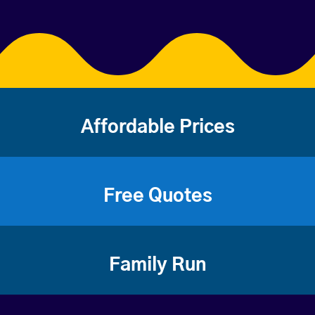
Affordable Prices
Free Quotes
Family Run