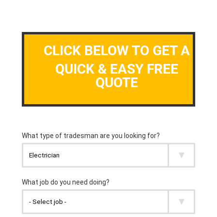
CLICK BELOW TO GET A
QUICK & EASY FREE
QUOTE