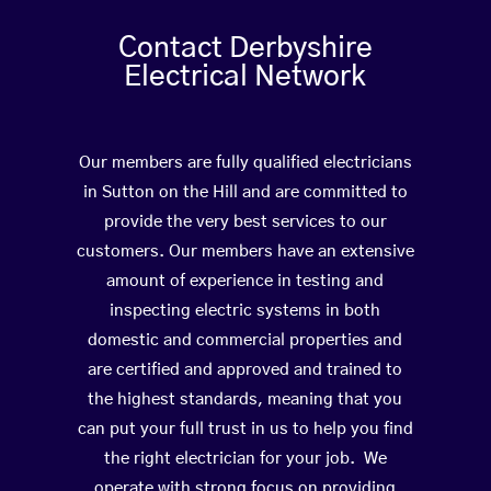
Contact Derbyshire
Electrical Network
Our members are fully qualified electricians
in Sutton on the Hill and are committed to
provide the very best services to our
customers. Our members have an extensive
amount of experience in testing and
inspecting electric systems in both
domestic and commercial properties and
are certified and approved and trained to
the highest standards, meaning that you
can put your full trust in us to help you find
the right electrician for your job. We
operate with strong focus on providing