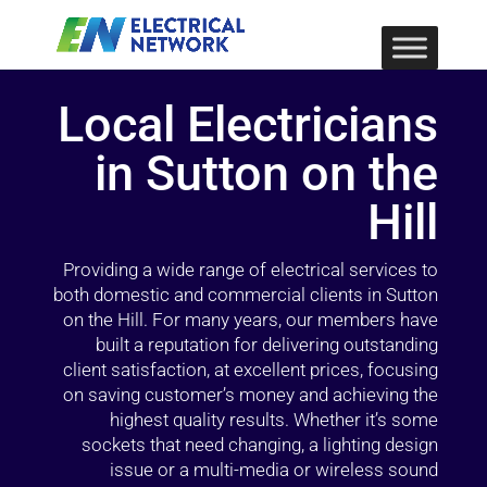
Local Electricians
in Sutton on the
Hill
Providing a wide range of electrical services to
both domestic and commercial clients in Sutton
on the Hill. For many years, our members have
built a reputation for delivering outstanding
client satisfaction, at excellent prices, focusing
on saving customer’s money and achieving the
highest quality results. Whether it’s some
sockets that need changing, a lighting design
issue or a multi-media or wireless sound