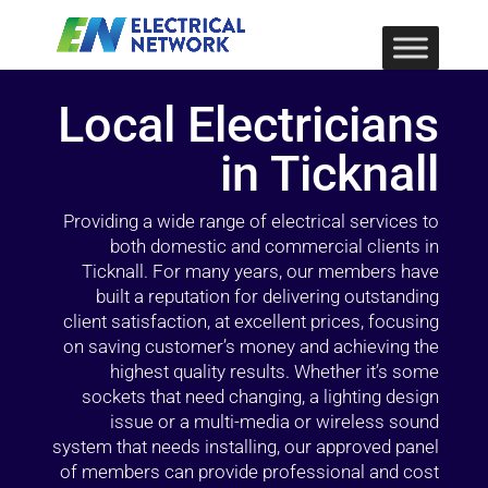
Local Electricians
in Ticknall
Providing a wide range of electrical services to
both domestic and commercial clients in
Ticknall. For many years, our members have
built a reputation for delivering outstanding
client satisfaction, at excellent prices, focusing
on saving customer’s money and achieving the
highest quality results. Whether it’s some
sockets that need changing, a lighting design
issue or a multi-media or wireless sound
system that needs installing, our approved panel
of members can provide professional and cost