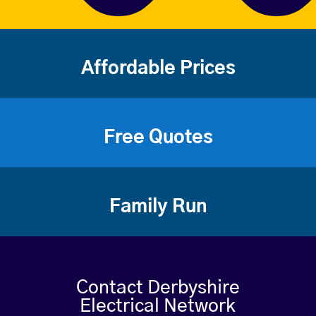
Affordable Prices
Free Quotes
Family Run
Contact Derbyshire
Electrical Network