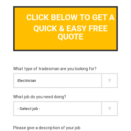
CLICK BELOW TO GET A
QUICK & EASY FREE
QUOTE