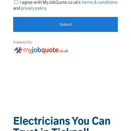
Electricians You Can