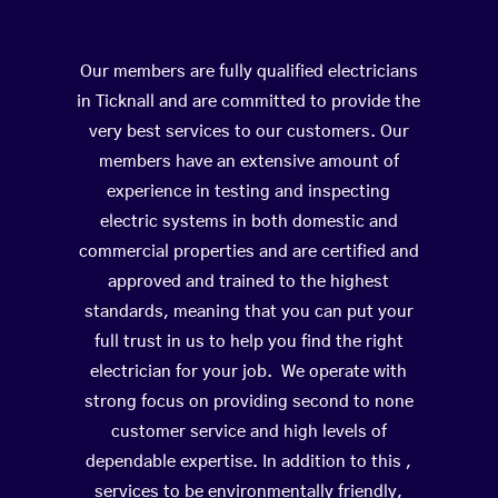
Our members are fully qualified electricians
in Ticknall and are committed to provide the
very best services to our customers. Our
members have an extensive amount of
experience in testing and inspecting
electric systems in both domestic and
commercial properties and are certified and
approved and trained to the highest
standards, meaning that you can put your
full trust in us to help you find the right
electrician for your job. We operate with
strong focus on providing second to none
customer service and high levels of
dependable expertise. In addition to this ,
services to be environmentally friendly,