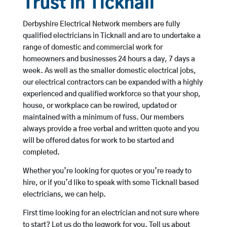
Trust in Ticknall
Derbyshire Electrical Network members are fully
qualified electricians in Ticknall and are to undertake a
range of domestic and commercial work for
homeowners and businesses 24 hours a day, 7 days a
week. As well as the smaller domestic electrical jobs,
our electrical contractors can be expanded with a highly
experienced and qualified workforce so that your shop,
house, or workplace can be rewired, updated or
maintained with a minimum of fuss. Our members
always provide a free verbal and written quote and you
will be offered dates for work to be started and
completed.
Whether you’re looking for quotes or you’re ready to
hire, or if you’d like to speak with some Ticknall based
electricians, we can help.
First time looking for an electrician and not sure where
to start? Let us do the legwork for you. Tell us about