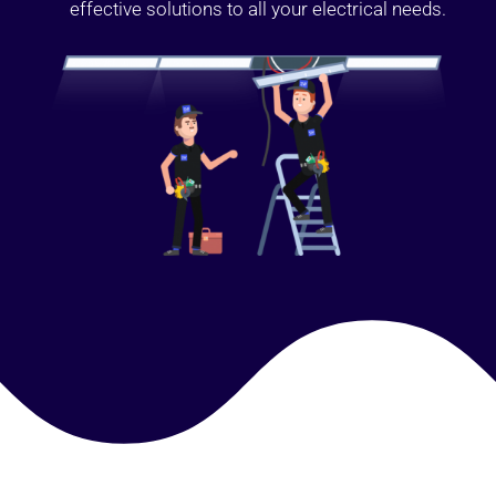
effective solutions to all your electrical needs.