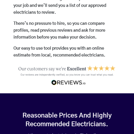
your job and we’ll send you a list of our approved
electricians to review.
There’s no pressure to hire, so you can compare
profiles, read previous reviews and ask for more
information before you make your decision.
Our easy to use tool provides you with an online
estimate from local, recommended electricians.
Reasonable Prices And Highly
Recommended Electricians.