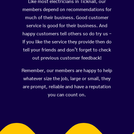
Like most electricians in Ticknall, our
members depend on recommendations for
much of their business. Good customer
service is good for their business. And
happy customers tell others so do try us –
If you like the service they provide then do
tell your friends and don’t forget to check
out previous customer feedback!
Remember, our members are happy to help
whatever size the job, large or small, they
are prompt, reliable and have a reputation
you can count on.