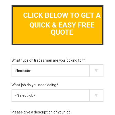
CLICK BELOW TO GET A
QUICK & EASY FREE
QUOTE