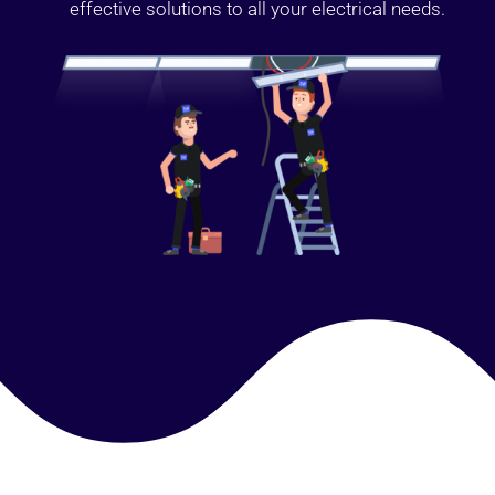
effective solutions to all your electrical needs.