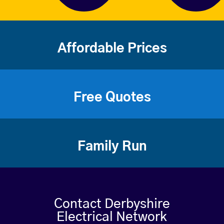
Affordable Prices
Free Quotes
Family Run
Contact Derbyshire
Electrical Network