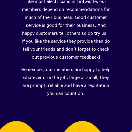
Like most electricians in Tintwistle, our
members depend on recommendations for
much of their business. Good customer
service is good for their business. And
happy customers tell others so do try us –
If you like the service they provide then do
tell your friends and don’t forget to check
out previous customer feedback!
Remember, our members are happy to help
whatever size the job, large or small, they
are prompt, reliable and have a reputation
you can count on.