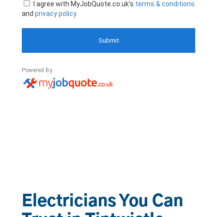
Electricians You Can