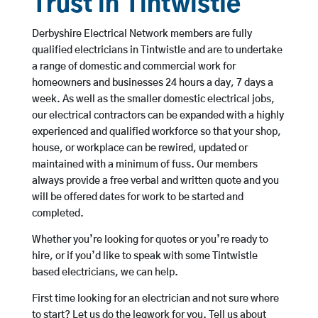
Trust in Tintwistle
Derbyshire Electrical Network members are fully
qualified electricians in Tintwistle and are to undertake
a range of domestic and commercial work for
homeowners and businesses 24 hours a day, 7 days a
week. As well as the smaller domestic electrical jobs,
our electrical contractors can be expanded with a highly
experienced and qualified workforce so that your shop,
house, or workplace can be rewired, updated or
maintained with a minimum of fuss. Our members
always provide a free verbal and written quote and you
will be offered dates for work to be started and
completed.
Whether you’re looking for quotes or you’re ready to
hire, or if you’d like to speak with some Tintwistle
based electricians, we can help.
First time looking for an electrician and not sure where
to start? Let us do the legwork for you. Tell us about