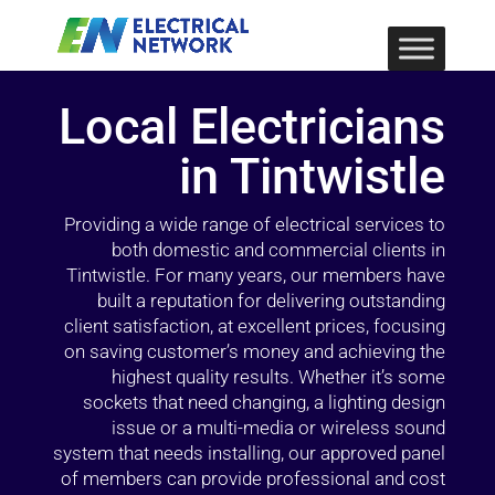
Local Electricians
in Tintwistle
Providing a wide range of electrical services to
both domestic and commercial clients in
Tintwistle. For many years, our members have
built a reputation for delivering outstanding
client satisfaction, at excellent prices, focusing
on saving customer’s money and achieving the
highest quality results. Whether it’s some
sockets that need changing, a lighting design
issue or a multi-media or wireless sound
system that needs installing, our approved panel
of members can provide professional and cost