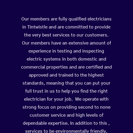
Our members are fully qualified electricians
in Tintwistle and are committed to provide
the very best services to our customers.
Our members have an extensive amount of
experience in testing and inspecting
electric systems in both domestic and
commercial properties and are certified and
approved and trained to the highest
standards, meaning that you can put your
full trust in us to help you find the right
electrician for your job. We operate with
strong focus on providing second to none
customer service and high levels of
dependable expertise. In addition to this ,
services to be environmentally friendly,