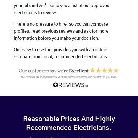
your job and we’ll send you a list of our approved
electricians to review.
There’s no pressure to hire, so you can compare
profiles, read previous reviews and ask for more
information before you make your decision.
Our easy to use tool provides you with an online
estimate from local, recommended electricians.
Reasonable Prices And Highly
Recommended Electricians.