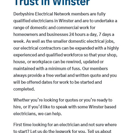
Trust in Winster
Derbyshire Electrical Network members are fully
qualified electricians in Winster and are to undertake a
range of domestic and commercial work for
homeowners and businesses 24 hours a day, 7 days a
week. As well as the smaller domestic electrical jobs,
our electrical contractors can be expanded with a highly
experienced and qualified workforce so that your shop,
house, or workplace can be rewired, updated or
maintained with a minimum of fuss. Our members
always provide a free verbal and written quote and you
will be offered dates for work to be started and
completed.
Whether you’re looking for quotes or you’re ready to
hire, or if you’d like to speak with some Winster based
electricians, we can help.
First time looking for an electrician and not sure where
to start? Let us do the legwork for you. Tell us about