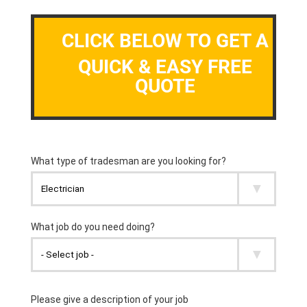
CLICK BELOW TO GET A
QUICK & EASY FREE
QUOTE