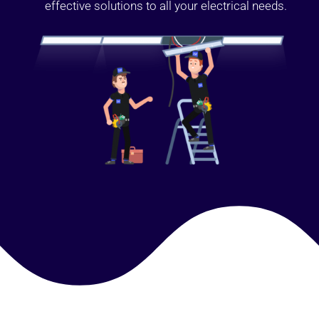
effective solutions to all your electrical needs.