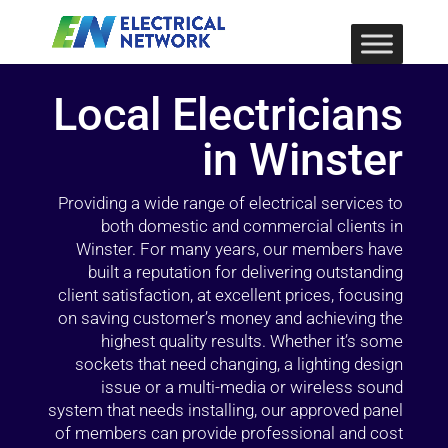
Local Electricians
in Winster
Providing a wide range of electrical services to
both domestic and commercial clients in
Winster. For many years, our members have
built a reputation for delivering outstanding
client satisfaction, at excellent prices, focusing
on saving customer’s money and achieving the
highest quality results. Whether it’s some
sockets that need changing, a lighting design
issue or a multi-media or wireless sound
system that needs installing, our approved panel
of members can provide professional and cost