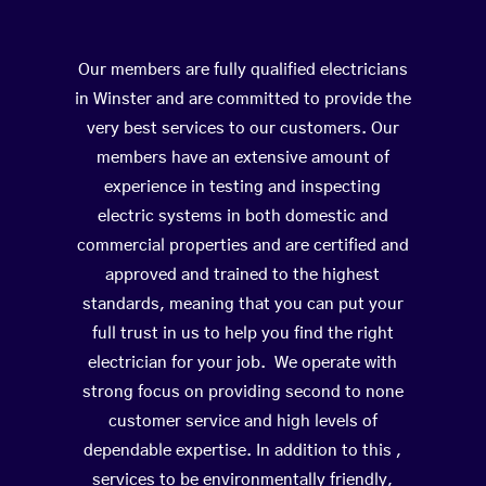
Our members are fully qualified electricians
in Winster and are committed to provide the
very best services to our customers. Our
members have an extensive amount of
experience in testing and inspecting
electric systems in both domestic and
commercial properties and are certified and
approved and trained to the highest
standards, meaning that you can put your
full trust in us to help you find the right
electrician for your job. We operate with
strong focus on providing second to none
customer service and high levels of
dependable expertise. In addition to this ,
services to be environmentally friendly,