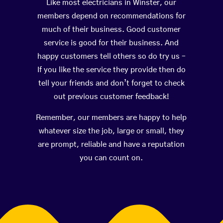
Like most electricians in Winster, our
members depend on recommendations for
much of their business. Good customer
service is good for their business. And
happy customers tell others so do try us –
If you like the service they provide then do
tell your friends and don’t forget to check
out previous customer feedback!
Remember, our members are happy to help
whatever size the job, large or small, they
are prompt, reliable and have a reputation
you can count on.