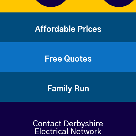
Affordable Prices
Free Quotes
Family Run
Contact Derbyshire
Electrical Network