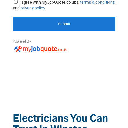
Electricians You Can