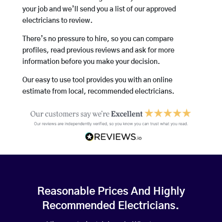
your job and we’ll send you a list of our approved
electricians to review.
There’s no pressure to hire, so you can compare
profiles, read previous reviews and ask for more
information before you make your decision.
Our easy to use tool provides you with an online
estimate from local, recommended electricians.
Reasonable Prices And Highly
Recommended Electricians.